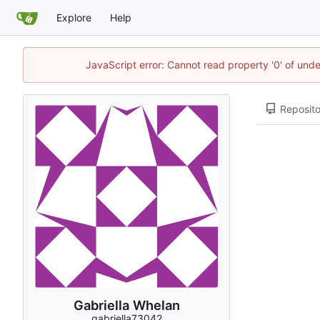
Explore
Help
JavaScript error: Cannot read property '0' of und
Reposito
Gabriella Whelan
gabriella73042