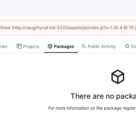
efined (http://naughtycat.biz:3333/assets/js/index.js?v=1.25.4 @ 15
ries
Projects
Packages
Public Activity
St
There are no packa
For more information on the package regist