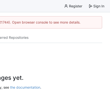
Register
Sign In
:21744). Open browser console to see more details.
arred Repositories
ges yet.
ry, see
the documentation
.