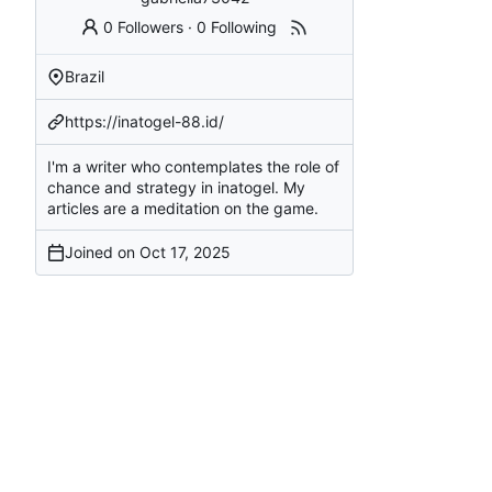
0 Followers
·
0 Following
Brazil
https://inatogel-88.id/
I'm a writer who contemplates the role of
chance and strategy in inatogel. My
articles are a meditation on the game.
Joined on